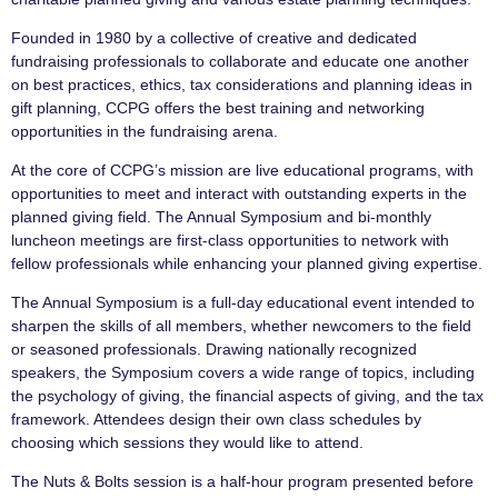
Founded in 1980 by a collective of creative and dedicated
fundraising professionals to collaborate and educate one another
on best practices, ethics, tax considerations and planning ideas in
gift planning, CCPG offers the best training and networking
opportunities in the fundraising arena.
At the core of CCPG’s mission are live educational programs, with
opportunities to meet and interact with outstanding experts in the
planned giving field. The Annual Symposium and bi-monthly
luncheon meetings are first-class opportunities to network with
fellow professionals while enhancing your planned giving expertise.
The Annual Symposium is a full-day educational event intended to
sharpen the skills of all members, whether newcomers to the field
or seasoned professionals. Drawing nationally recognized
speakers, the Symposium covers a wide range of topics, including
the psychology of giving, the financial aspects of giving, and the tax
framework. Attendees design their own class schedules by
choosing which sessions they would like to attend.
The Nuts & Bolts session is a half-hour program presented before