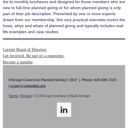
the bi-monthly luncheons and designed for those members who are
new to full-time planned giving-or for whom planned giving is only
part of their job description. Presented by one or more experts
drawn from our membership, this very practical overview covers the
hows, whys and whats of planned giving and typically includes real-
life examples and case studies.
Current Board of Directors
Get Involved. Be part of a committee.
Become a member
Chicago Council on Planned Giving © 2017 | Phone: 630-599-7103
|
ccpg@ccpgonline.org
Terms
/
Privacy
/ CCPG logo courtesy of Bark Design