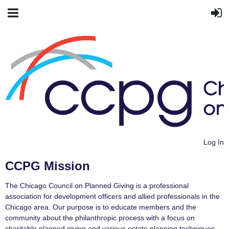
Log In
CCPG Mission
The Chicago Council on Planned Giving is a professional
association for development officers and allied professionals in the
Chicago area. Our purpose is to educate members and the
community about the philanthropic process with a focus on
charitable planned giving and various estate planning techniques.