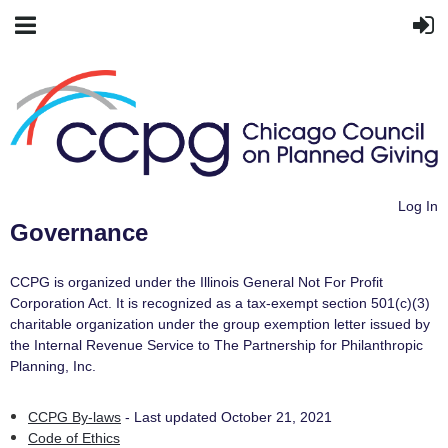
Log In
Governance
CCPG is organized under the Illinois General Not For Profit
Corporation Act. It is recognized as a tax-exempt section 501(c)(3)
charitable organization under the group exemption letter issued by
the Internal Revenue Service to The Partnership for Philanthropic
Planning, Inc.
CCPG By-laws
- Last updated October 21, 2021
Code of Ethics