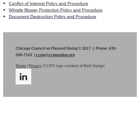
Conflict of Interest Policy and Procedure
Whistle Blower Protection Policy and Procedure
Document Destruction Policy and Procedure
Chicago Council on Planned Giving © 2017 | Phone: 630-
599-7103 |
ccpg@ccpgonline.org
Terms
/
Privacy
/ CCPG logo courtesy of Bark Design