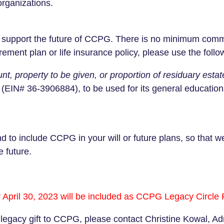
organizations.
d support the future of CCPG. There is no minimum commi
tirement plan or life insurance policy, please use the fol
nt, property to be given, or proportion of residuary estat
n (EIN#
36-3906884
), to be used for its general educati
end to include CCPG in your will or future plans, so th
e future.
 April 30, 2023 will be included as CCPG Legacy Circl
egacy gift to CCPG, please contact Christine Kowal, Adm