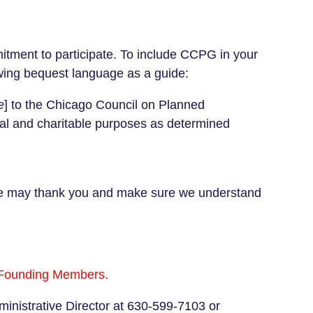
tment to participate.
To include CCPG in your
lowing bequest language as a guide:
e
] to the Chicago Council on Planned
onal and charitable purposes as determined
at we may thank you and make sure we understand
e Founding Members.
inistrative Director at 630-599-7103 or