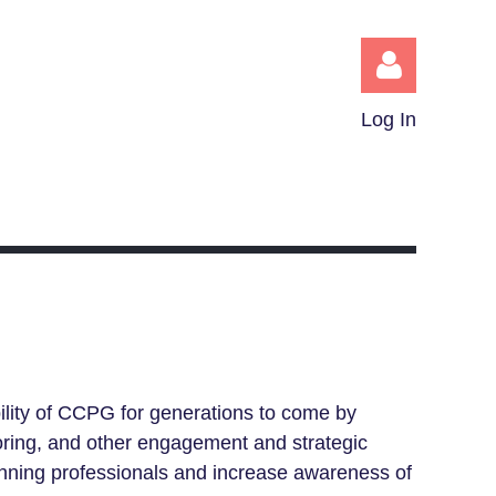
Log In
Log in
ility of CCPG for generations to come by
toring, and other engagement and strategic
lanning professionals and increase awareness of