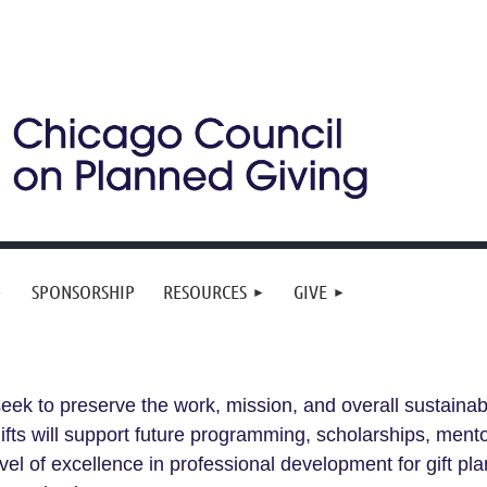
SPONSORSHIP
RESOURCES
GIVE
eek to preserve the work, mission, and overall sustainab
 Gifts will support future programming, scholarships, men
evel of excellence in professional development for gift p