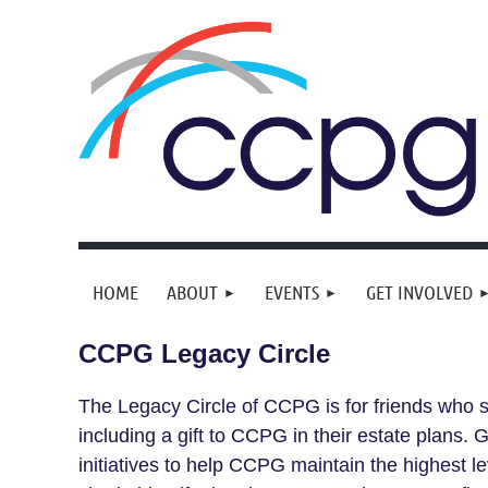
HOME
ABOUT
EVENTS
GET INVOLVED
CCPG Legacy Circle
The Legacy Circle of CCPG is for friends who s
including a gift to CCPG in their estate plans.
initiatives to help CCPG maintain the highest l