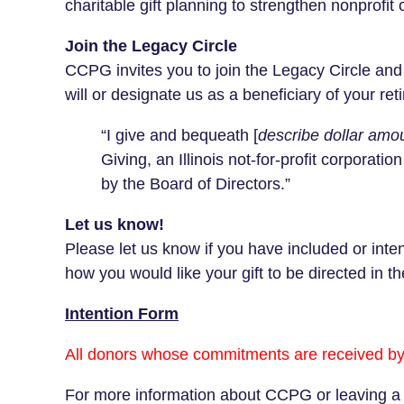
charitable gift planning to strengthen nonprofit 
Join the Legacy Circle
CCPG invites you to join the Legacy Circle an
will or designate us as a beneficiary of your re
“I give and bequeath [
describe dollar amou
Giving, an Illinois not‑for‑profit corporatio
by the Board of Directors.”
Let us know!
Please let us know if you have included or int
how you would like your gift to be directed in th
Intention Form
All donors whose commitments are received by
For more information about CCPG or leaving a l