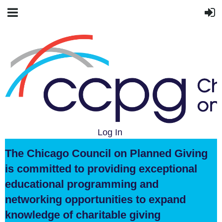
Log In
The Chicago Council on Planned Giving
is committed to providing exceptional
educational programming and
networking opportunities to expand
knowledge of charitable giving