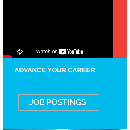
ADVANCE YOUR CAREER
EXPAND YOUR
EXPERTISE