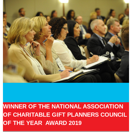
WINNER OF THE NATIONAL ASSOCIATION
OF CHARITABLE GIFT PLANNERS COUNCIL
OF THE YEAR AWARD 2019