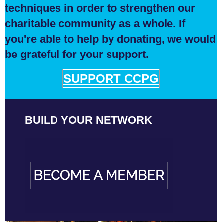
techniques in order to strengthen our
charitable community as a whole. If
you're able to help by donating, we would
be grateful for your support.
SUPPORT CCPG
BUILD YOUR NETWORK