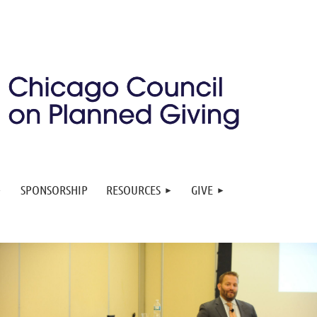
SPONSORSHIP
RESOURCES
GIVE