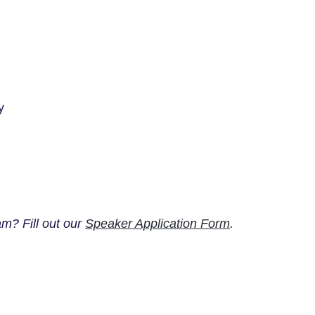
y
m? Fill out our
Speaker Application Form
.