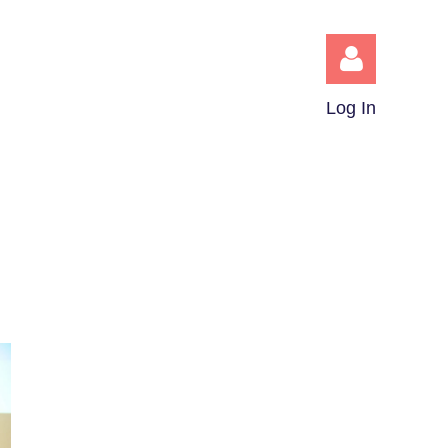
Log In
Log in