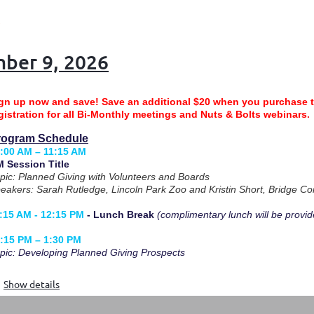
mber 9, 2026
gn up now and save!
Save an additional $20 when you purchase 
gistration for all Bi-Monthly meetings and Nuts & Bolts webinars
rogram Schedule
:00 AM – 11:15 AM
 Session Title
pic: Planned Giving with Volunteers and Boards
eakers: Sarah Rutledge, Lincoln Park Zoo and Kristin Short, Bridge C
:15 AM - 12:15 PM
- Lunch Break
(complimentary lunch will be provid
:15 PM – 1:30 PM
pic: Developing Planned Giving Prospects
Show details