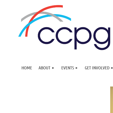
HOME
ABOUT
EVENTS
GET INVOLVED