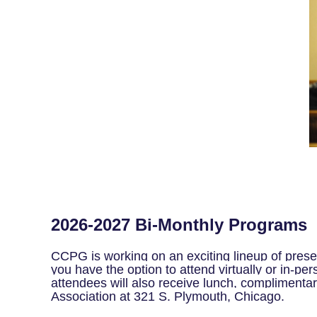
2026-2027 Bi-Monthly Programs
CCPG is working on an exciting lineup of prese
you have the option to attend virtually or in-per
attendees will also receive lunch, complimentar
Association at 321 S. Plymouth, Chicago.