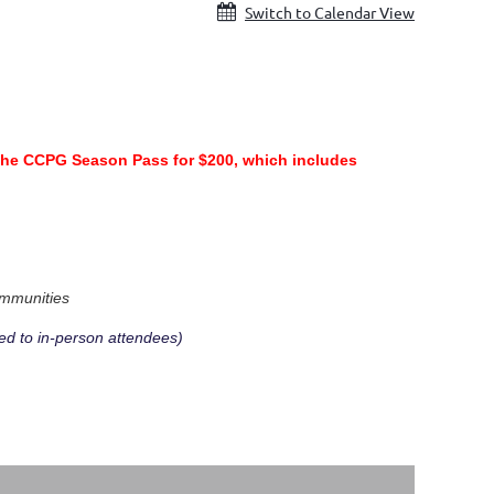
Switch to Calendar View
the CCPG Season Pass for $200, which includes
.
ommunities
ed to in-person attendees)