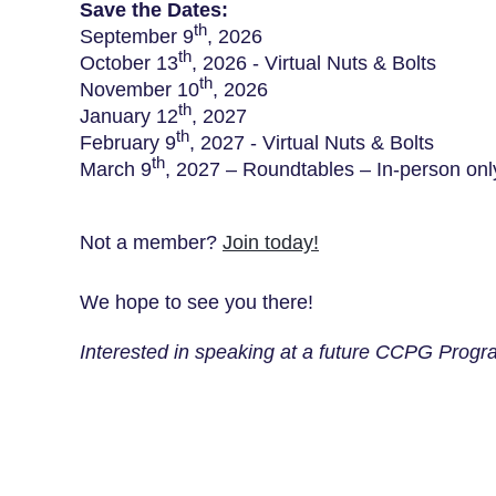
Save the Dates:
th
September 9
, 2026
th
October 13
, 2026 - Virtual Nuts & Bolts
th
November 10
, 2026
th
January 12
, 2027
th
February 9
, 2027 - Virtual Nuts & Bolts
th
March 9
, 2027 – Roundtables – In-person onl
Not a member?
Join today
!
We hope to see you there!
Interested in speaking at a future CCPG Progra