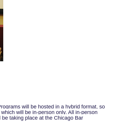
rograms will be hosted in a hybrid format, so
which will be in-person only.
All in-person
l be taking place at the Chicago Bar