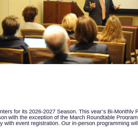
nters for its 2026-2027 Season. This year’s Bi-Monthly P
son
with the exception of the March Roundtable Program 
y with event registration. Our in-person programming wil