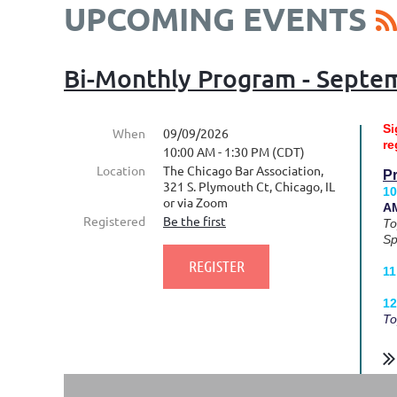
UPCOMING EVENTS
Bi-Monthly Program - Septe
Si
When
09/09/2026
re
10:00 AM - 1:30 PM (CDT)
Location
The Chicago Bar Association,
P
321 S. Plymouth Ct, Chicago, IL
10
or via Zoom
AM
Registered
Be the first
To
Sp
11
12
To
...