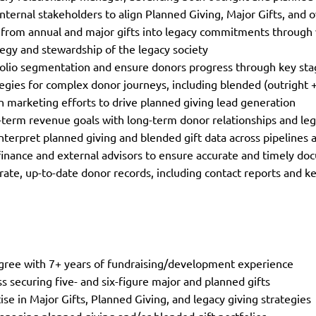
internal stakeholders to align Planned Giving, Major Gifts, and 
 from annual and major gifts into legacy commitments throug
egy and stewardship of the legacy society
lio segmentation and ensure donors progress through key stag
egies for complex donor journeys, including blended (outright +
n marketing efforts to drive planned giving lead generation
-term revenue goals with long-term donor relationships and l
nterpret planned giving and blended gift data across pipeline
finance and external advisors to ensure accurate and timely do
rate, up-to-date donor records, including contact reports and 
gree with 7+ years of fundraising/development experience
s securing five- and six-figure major and planned gifts
ise in Major Gifts, Planned Giving, and legacy giving strategies