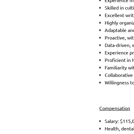
Experience ma
Skilled in cu
Excellent wri
Highly organi
Adaptable and
Proactive, wi
Data-driven, 
Experience pr
Proficient in
Familiarity w
Collaborative
Willingness t
Compensation
Salary: $115
Health, denta