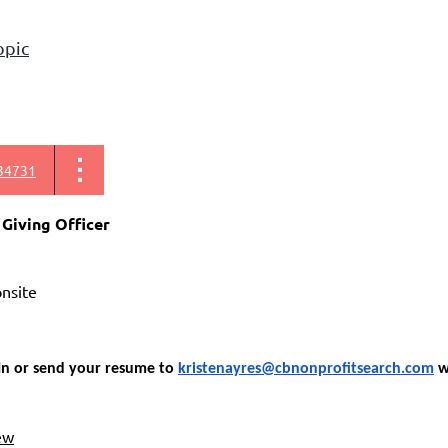
opic
34731
 Giving Officer
 onsite
In or send your resume to
kristenayres@cbnonprofitsearch.com
wi
ew