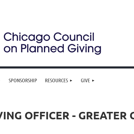
SPONSORSHIP
RESOURCES
GIVE
ING OFFICER - GREATER