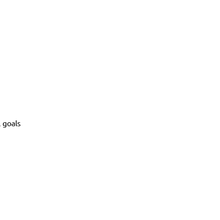
l goals