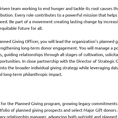
driven team working to end hunger and tackle its root causes 
ribution. Every role contributes to a powerful mission that helps
need. Be part of a movement creating lasting change by increasi
equitable future for all.
anned Giving Officer, you will lead the organization’s planned gi
rengthening long-term donor engagement. You will manage a port
s, guiding relationships through all stages of cultivation, solici
portunities. In close partnership with the Director of Strategic 
 into the broader individual giving strategy while leveraging da
 long-term philanthropic impact.
 for the Planned Giving program, growing legacy commitments
folio of planned giving prospects and select Major Gift donors 
ary relationship manager, advancing both outright and planned 