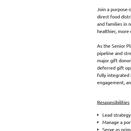
Join a purpose-
direct food dist
and families in 
healthier, more 
As the Senior Pl
pipeline and st
major gift donor
deferred gift op
fully integrated
engagement, and
Responsibilities
Lead strategy
Manage a port
Serve as prim