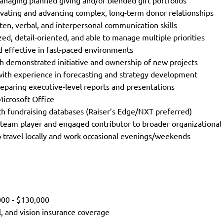
naging planned giving and/or blended gift portfolios
ltivating and advancing complex, long-term donor relationships
tten, verbal, and interpersonal communication skills
zed, detail-oriented, and able to manage multiple priorities
 effective in fast-paced environments
th demonstrated initiative and ownership of new projects
with experience in forecasting and strategy development
eparing executive-level reports and presentations
 Microsoft Office
ith fundraising databases (Raiser’s Edge/NXT preferred)
 team player and engaged contributor to broader organizationa
o travel locally and work occasional evenings/weekends
,000 - $130,000
l, and vision insurance coverage