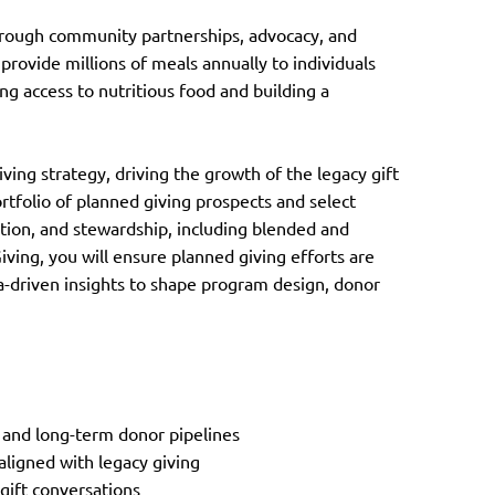
through community partnerships, advocacy, and
 provide millions of meals annually to individuals
ng access to nutritious food and building a
ving strategy, driving the growth of the legacy gift
folio of planned giving prospects and select
tation, and stewardship, including blended and
Giving, you will ensure planned giving efforts are
ta-driven insights to shape program design, donor
 and long-term donor pipelines
aligned with legacy giving
gift conversations