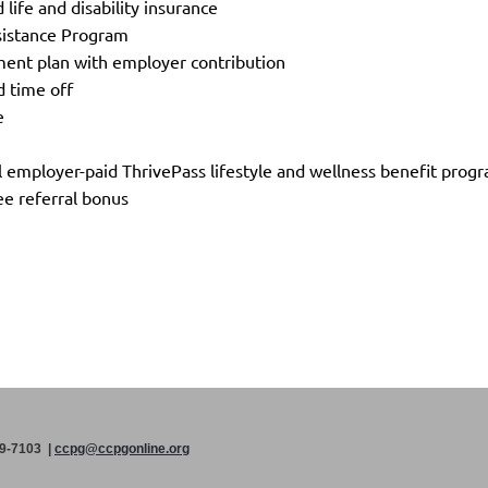
 life and disability insurance
sistance Program
ment plan with employer contribution
d time off
ve
 employer-paid ThrivePass lifestyle and wellness benefit pro
e referral bonus
99-7103 |
ccpg@ccpgonline.org