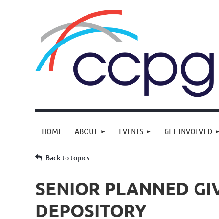
HOME
ABOUT
EVENTS
GET INVOLVED
Back to topics
SENIOR PLANNED GIV
DEPOSITORY