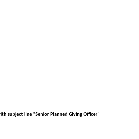
th subject line "Senior Planned Giving Officer"