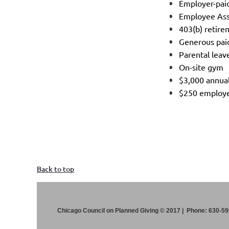
Employer-paid
Employee As
403(b) retire
Generous pai
Parental lea
On-site gym
$3,000 annual
$250 employe
Back to top
Chicago Council on Planned Giving © 2017 | Phone: 630-5