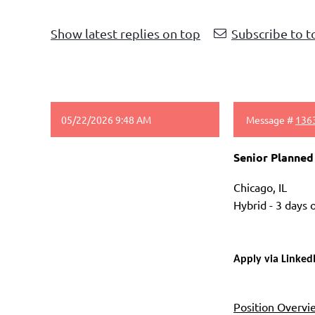
Show latest replies on top
Subscribe to t
05/22/2026 9:48 AM
Message #
136
Senior Planned
Chicago, IL
Hybrid - 3 days
Apply via Linked
Position Overvi