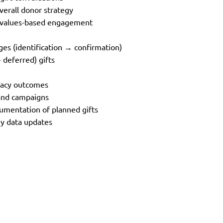
overall donor strategy
h values-based engagement
es (identification → confirmation)
 deferred) gifts
egacy outcomes
s and campaigns
cumentation of planned gifts
key data updates