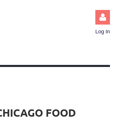
Log In
Log in
 CHICAGO FOOD