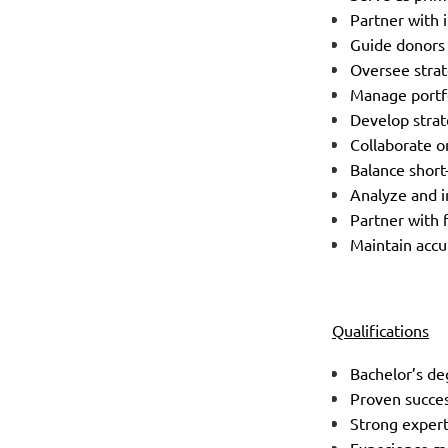
Partner with 
Guide donors
Oversee strat
Manage portfo
Develop strat
Collaborate o
Balance short
Analyze and i
Partner with 
Maintain accu
Qualifications
Bachelor’s de
Proven succes
Strong expert