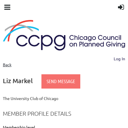
Log In
Back
Liz Markel
The University Club of Chicago
MEMBER PROFILE DETAILS
Membership level