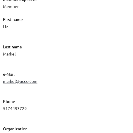
Member
First name
Liz
Last name
Markel
e-Mail
markel@ucco.com
Phone
5174493729
Organization