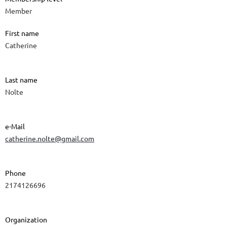
Member
First name
Catherine
Last name
Nolte
e-Mail
catherine.nolte@gmail.com
Phone
2174126696
Organization