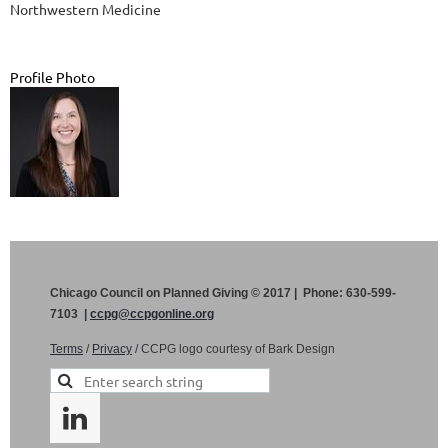
Northwestern Medicine
Profile Photo
Chicago Council on Planned Giving © 2017 | Phone: 630-599-
7103 |
ccpg@ccpgonline.org
Terms
/
Privacy
/ CCPG logo courtesy of Bark Design