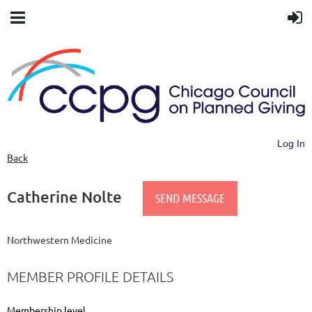
Log In
Back
Catherine Nolte
Northwestern Medicine
MEMBER PROFILE DETAILS
Membership level