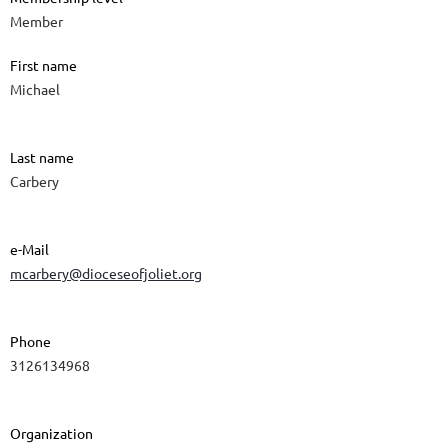
Member
First name
Michael
Last name
Carbery
e-Mail
mcarbery@dioceseofjoliet.org
Phone
3126134968
Organization