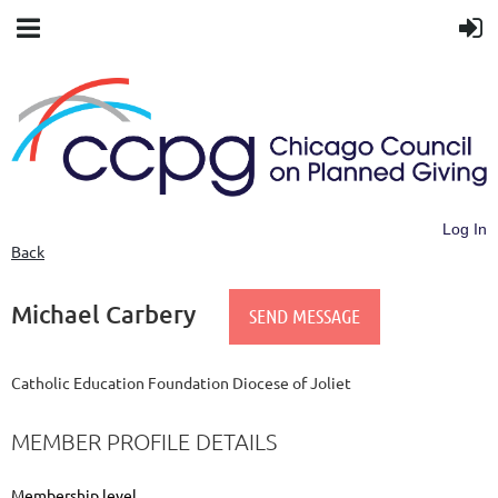
Log In
Back
Michael Carbery
Catholic Education Foundation Diocese of Joliet
MEMBER PROFILE DETAILS
Membership level