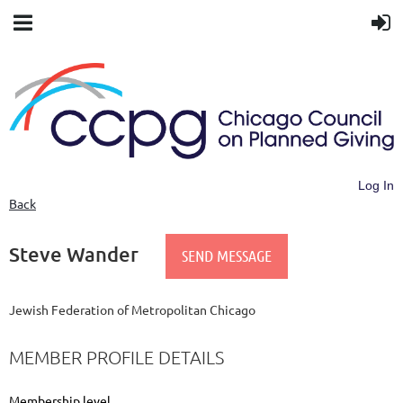
Log In
Back
Steve Wander
Jewish Federation of Metropolitan Chicago
MEMBER PROFILE DETAILS
Membership level