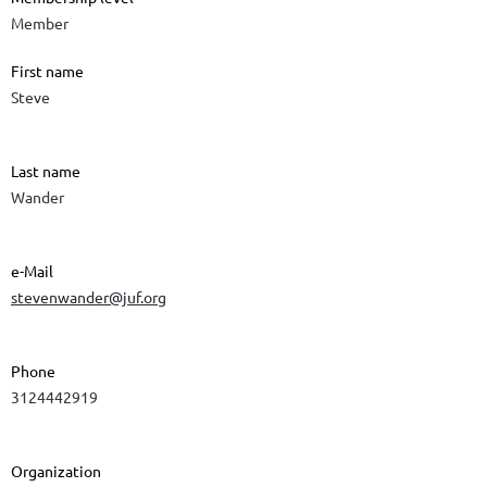
Member
First name
Steve
Last name
Wander
e-Mail
stevenwander@juf.org
Phone
3124442919
Organization