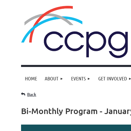
HOME
ABOUT
EVENTS
GET INVOLVED
Back
Bi-Monthly Program - Januar