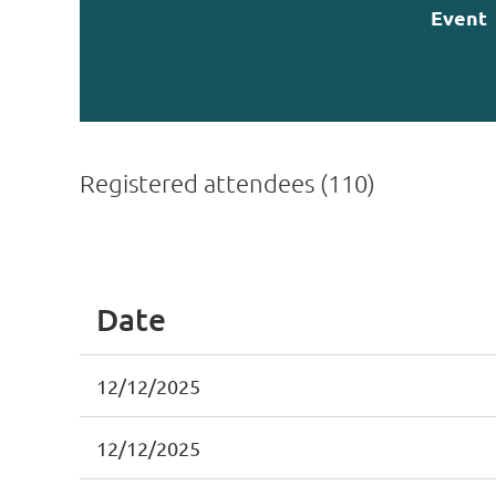
Event
Registered attendees (110)
st
 Prev
Next >
Last >>
Date
12/12/2025
12/12/2025