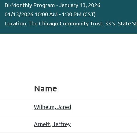
Bi-Monthly Program - January 13, 2026
01/13/2026 10:00 AM - 1:30 PM (CST)
Location: The Chicago Community Trust, 33 S. State St,
Name
Wilhelm, Jared
Arnett, Jeffrey