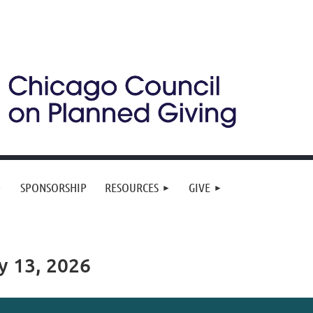
SPONSORSHIP
RESOURCES
GIVE
y 13, 2026