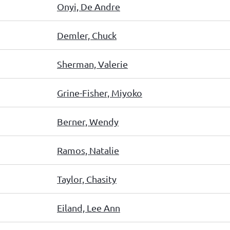
Onyi, De Andre
Demler, Chuck
Sherman, Valerie
Grine-Fisher, Miyoko
Berner, Wendy
Ramos, Natalie
Taylor, Chasity
Eiland, Lee Ann