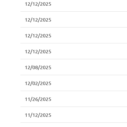
12/12/2025
12/12/2025
12/12/2025
12/12/2025
12/08/2025
12/02/2025
11/26/2025
11/12/2025