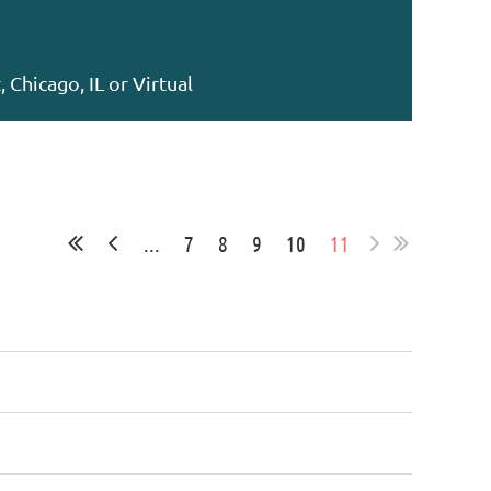
 Chicago, IL or Virtual
...
7
8
9
10
11