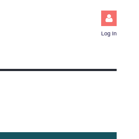
Log In
Log in