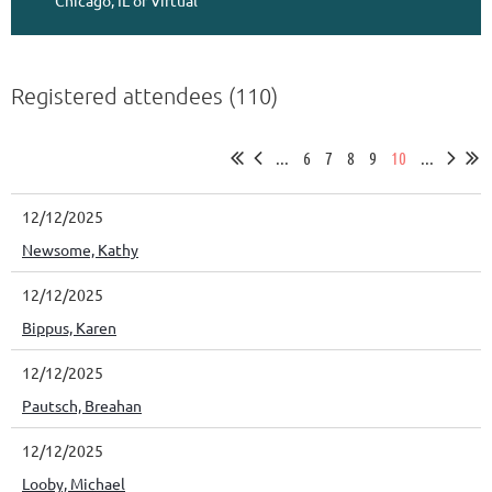
Chicago, IL or Virtual
Registered attendees (110)
...
6
7
8
9
10
...
12/12/2025
Newsome, Kathy
12/12/2025
Bippus, Karen
12/12/2025
Pautsch, Breahan
12/12/2025
Looby, Michael