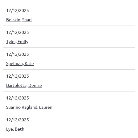
12/12/2025
Boiskin, Shari
12/12/2025
Tyler, Emily
12/12/2025
Spelman, Kate
12/12/2025
Bartolotta, Denise
12/12/2025
Suarino Ragland, Lauren
12/12/2025
Lye, Beth