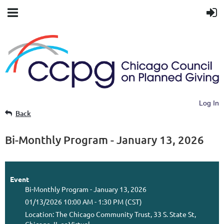
Log In
Back
Bi-Monthly Program - January 13, 2026
Event
Bi-Monthly Program - January 13, 2026
01/13/2026 10:00 AM - 1:30 PM (CST)
Location: The Chicago Community Trust, 33 S. State St,