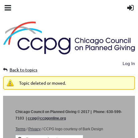
Log In
Back to topics
Topic deleted or moved.
Chicago Council on Planned Giving © 2017 | Phone: 630-599-
7103 |
ccpg@ccpgonline.org
Terms
/
Privacy
/ CCPG logo courtesy of Bark Design