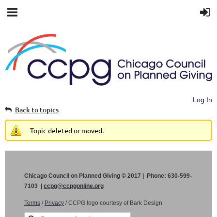
Log In
Back to topics
Topic deleted or moved.
Chicago Council on Planned Giving © 2017 | Phone: 630-599-
7103 |
ccpg@ccpgonline.org
Terms
/
Privacy
/ CCPG logo courtesy of Bark Design